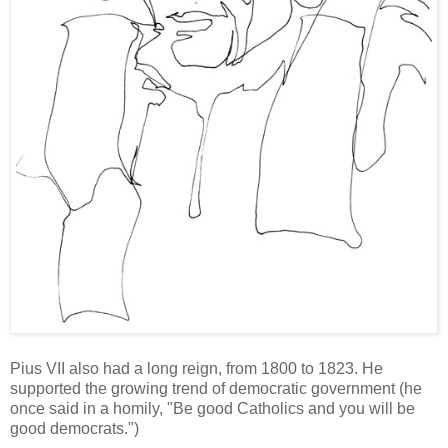
Pius VII also had a long reign, from 1800 to 1823. He
supported the growing trend of democratic government (he
once said in a homily, "Be good Catholics and you will be
good democrats.")