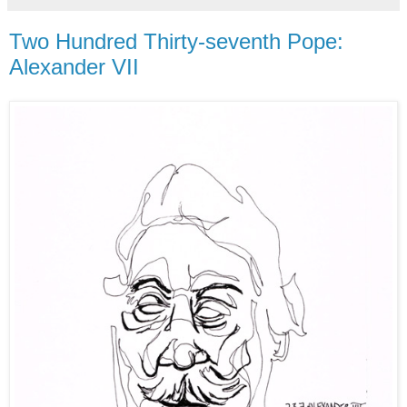
Two Hundred Thirty-seventh Pope:
Alexander VII