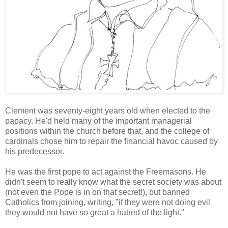
Clement was seventy-eight years old when elected to the
papacy. He'd held many of the important managerial
positions within the church before that, and the college of
cardinals chose him to repair the financial havoc caused by
his predecessor.
He was the first pope to act against the Freemasons. He
didn't seem to really know what the secret society was about
(not even the Pope is in on that secret!), but banned
Catholics from joining, writing, "if they were not doing evil
they would not have so great a hatred of the light."