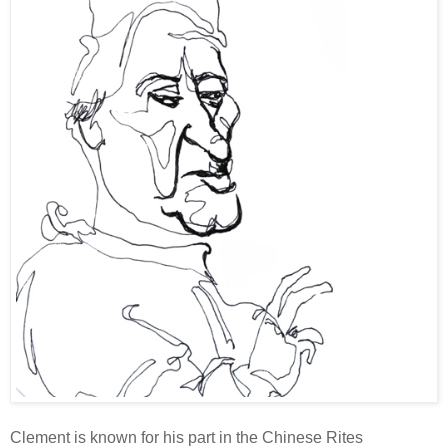
Clement is known for his part in the Chinese Rites