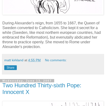
During Alexander's reign, from 1655 to 1667, the Queen of
Sweden converted to Catholicism. She kept it secret for a
while (Sweden, like most northern european countries, had
embraced the Reformation), but evenutally abdicated her
throne to practice openly. She moved to Rome under
Alexander's protection.
matt kirkland
at
4:55 PM
No comments:
Share
Wednesday, June 13, 2007
Two Hundred Thirty-sixth Pope:
Innocent X