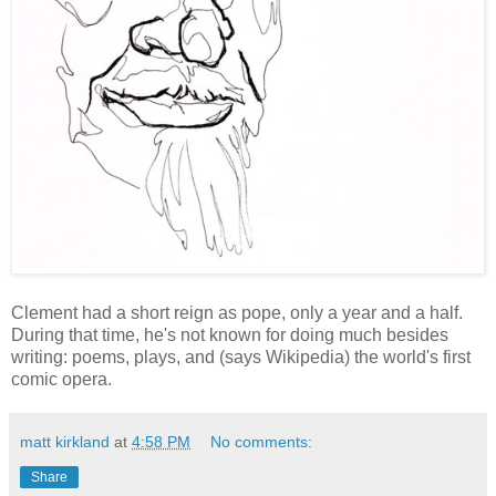
Clement had a short reign as pope, only a year and a half.
During that time, he's not known for doing much besides
writing: poems, plays, and (says Wikipedia) the world's first
comic opera.
matt kirkland
at
4:58 PM
No comments:
Share