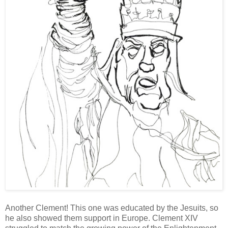
Another Clement! This one was educated by the Jesuits, so
he also showed them support in Europe. Clement XIV