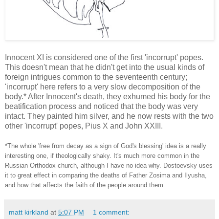
Innocent XI is considered one of the first 'incorrupt' popes.
This doesn't mean that he didn't get into the usual kinds of
foreign intrigues common to the seventeenth century;
'incorrupt' here refers to a very slow decomposition of the
body.* After Innocent's death, they exhumed his body for the
beatification process and noticed that the body was very
intact. They painted him silver, and he now rests with the two
other 'incorrupt' popes, Pius X and John XXIII.
*The whole 'free from decay as a sign of God's blessing' idea is a really
interesting one, if theologically shaky. It's much more common in the
Russian Orthodox church, although I have no idea why. Dostoevsky uses
it to great effect in comparing the deaths of Father Zosima and Ilyusha,
and how that affects the faith of the people around them.
matt kirkland
at
5:07 PM
1 comment: