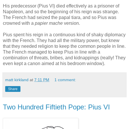
His predecessor (Pius VI) died effectively as a prisoner of
Napoleon, and so the beginning of his reign was strange.
The French had seized the papal tiara, and so Pius was
crowned with a
papier mache
version.
Pius spent his reign in a continuous kind of shaky diplomacy
with the French. They had all the military power, but knew
that they needed religion to keep the common people in line.
The French managed to keep Pius in line with a
combination of threats, bribes, and kidnappings (really! They
even kept a canon aimed at his bedroom window).
matt kirkland
at
7:11 PM
1 comment:
Share
Two Hundred Fiftieth Pope: Pius VI