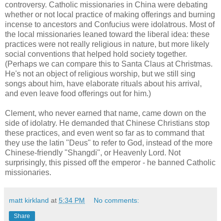
controversy. Catholic missionaries in China were debating
whether or not local practice of making offerings and burning
incense to ancestors and Confucius were idolatrous. Most of
the local missionaries leaned toward the liberal idea: these
practices were not really religious in nature, but more likely
social conventions that helped hold society together.
(Perhaps we can compare this to Santa Claus at Christmas.
He's not an object of religious worship, but we still sing
songs about him, have elaborate rituals about his arrival,
and even leave food offerings out for him.)
Clement, who never earned that name, came down on the
side of idolatry. He demanded that Chinese Christians stop
these practices, and even went so far as to command that
they use the latin "Deus" to refer to God, instead of the more
Chinese-friendly "Shangdi", or Heavenly Lord. Not
surprisingly, this pissed off the emperor - he banned Catholic
missionaries.
matt kirkland
at
5:34 PM
No comments:
Share