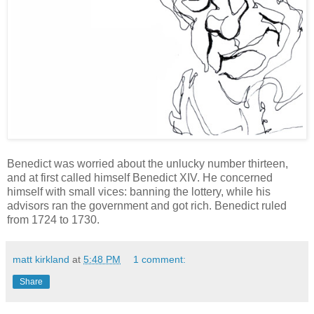
Benedict was worried about the unlucky number thirteen,
and at first called himself Benedict XIV. He concerned
himself with small vices: banning the lottery, while his
advisors ran the government and got rich. Benedict ruled
from 1724 to 1730.
matt kirkland
at
5:48 PM
1 comment:
Share