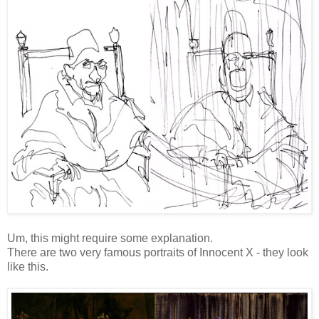
Um, this might require some explanation.
There are two very famous portraits of Innocent X - they look
like this.