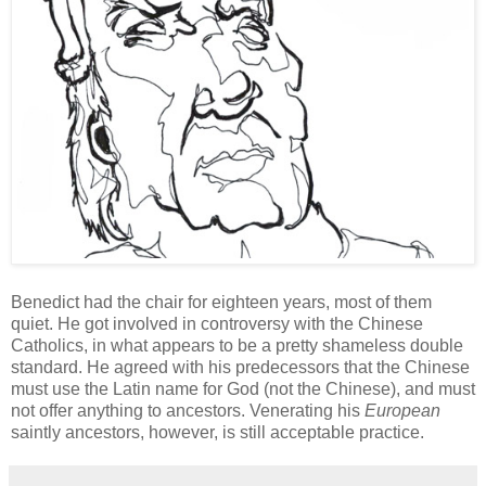
Benedict had the chair for eighteen years, most of them
quiet. He got involved in controversy with the Chinese
Catholics, in what appears to be a pretty shameless double
standard. He agreed with his
predecessors
that the Chinese
must use the Latin name for God (not the Chinese), and must
not offer anything to ancestors. Venerating his
European
saintly ancestors, however, is still acceptable practice.