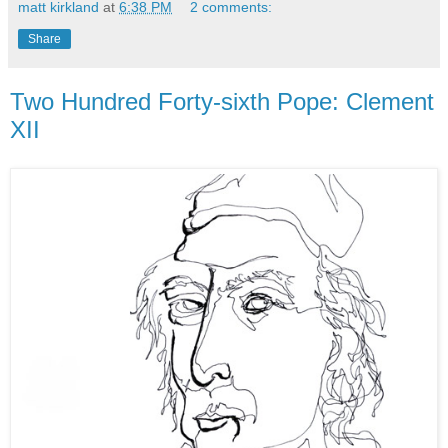
matt kirkland
at
6:38 PM
2 comments:
Share
Two Hundred Forty-sixth Pope: Clement
XII