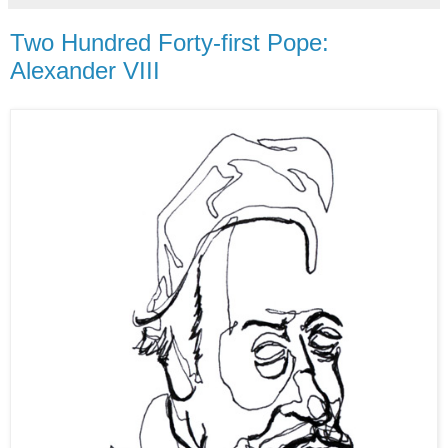
Two Hundred Forty-first Pope:
Alexander VIII