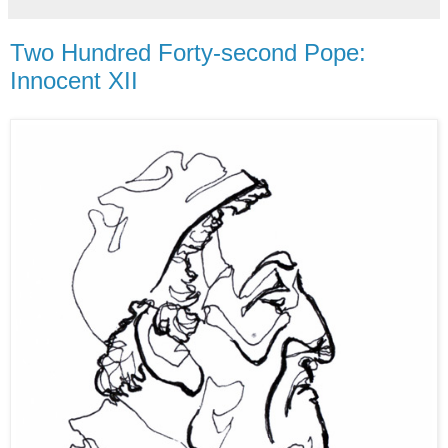
Two Hundred Forty-second Pope:
Innocent XII