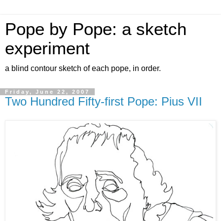
Pope by Pope: a sketch
experiment
a blind contour sketch of each pope, in order.
Friday, June 22, 2007
Two Hundred Fifty-first Pope: Pius VII