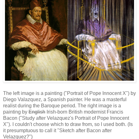
The left image is a painting ("Portrait of Pope Innocent X") by
Diego Valazquez, a Spanish painter. He was a masterful
realist during the Baroque period. The right image is a
painting by
English
Irish-born British modernist Francis
Bacon ("Study after Velazquez's Portrait of Pope Innocent
X"). I couldn't choose which to draw from, so I used both. (Is
it presumptuous to call it "Sketch after Bacon after
Velazquez?")