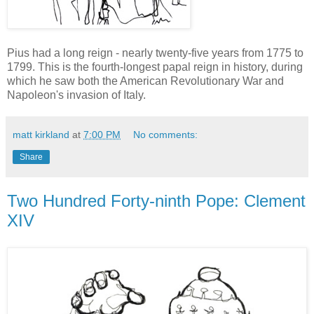
Pius had a long reign - nearly twenty-five years from 1775 to
1799. This is the fourth-longest papal reign in history, during
which he saw both the American Revolutionary War and
Napoleon's invasion of Italy.
matt kirkland
at
7:00 PM
No comments:
Share
Two Hundred Forty-ninth Pope: Clement
XIV