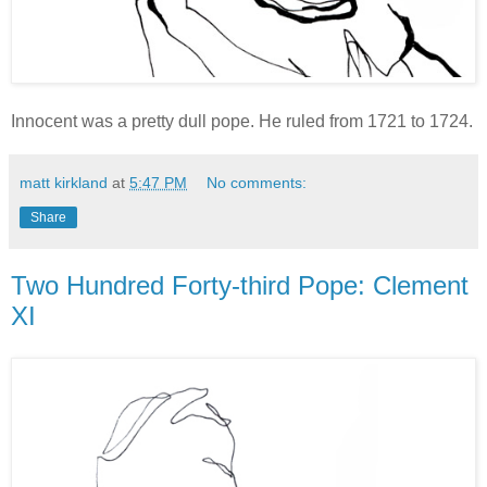
Innocent was a pretty dull pope. He ruled from 1721 to 1724.
matt kirkland
at
5:47 PM
No comments:
Share
Two Hundred Forty-third Pope: Clement
XI