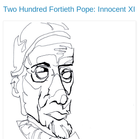
Two Hundred Fortieth Pope: Innocent XI