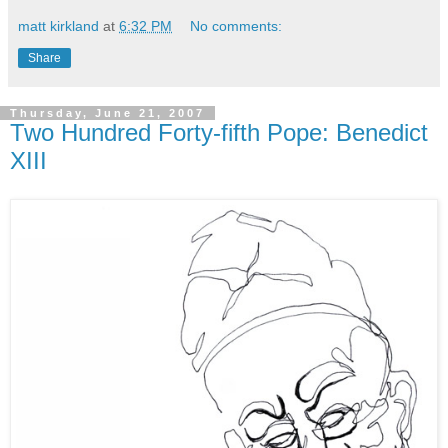
matt kirkland
at
6:32 PM
No comments:
Share
Thursday, June 21, 2007
Two Hundred Forty-fifth Pope: Benedict
XIII