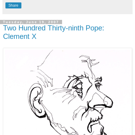
Share
Tuesday, June 19, 2007
Two Hundred Thirty-ninth Pope:
Clement X