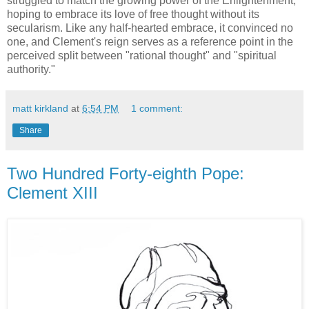
struggled to match the growing power of the Enlightenment,
hoping to embrace its love of free thought without its
secularism. Like any half-hearted embrace, it convinced no
one, and Clement's reign serves as a reference point in the
perceived split between "rational thought" and "spiritual
authority."
matt kirkland
at
6:54 PM
1 comment:
Share
Two Hundred Forty-eighth Pope:
Clement XIII