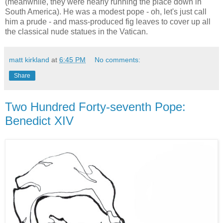
(meanwhile, they were nearly running the place down in
South America). He was a modest pope - oh, let's just call
him a prude - and mass-produced fig leaves to cover up all
the classical nude statues in the Vatican.
matt kirkland
at
6:45 PM
No comments:
Share
Two Hundred Forty-seventh Pope:
Benedict XIV