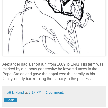
Alexander had a short run, from 1689 to 1691. His term was
marked by a ruinous generosity: he lowered taxes in the
Papal States and gave the papal wealth liberally to his
family, nearly bankrupting the papacy in the process.
matt kirkland
at
5:17 PM
1 comment:
Share