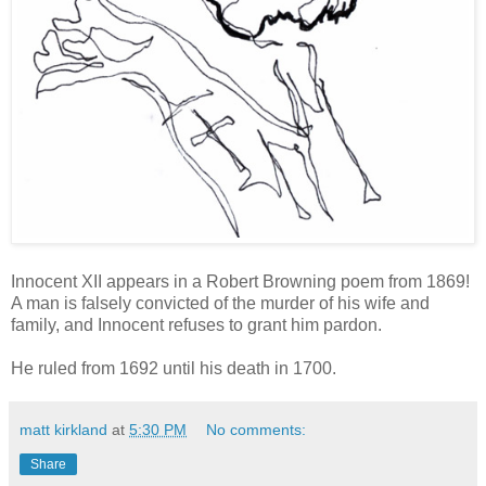
Innocent XII appears in a Robert Browning poem from 1869!
A man is falsely convicted of the murder of his wife and
family, and Innocent refuses to grant him pardon.
He ruled from 1692 until his death in 1700.
matt kirkland
at
5:30 PM
No comments:
Share