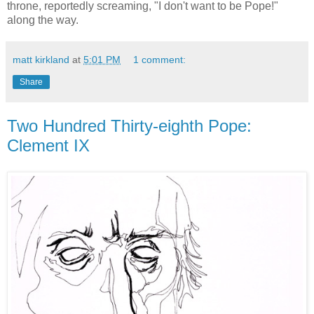
throne, reportedly screaming, "I don't want to be Pope!"
along the way.
matt kirkland
at
5:01 PM
1 comment:
Share
Two Hundred Thirty-eighth Pope:
Clement IX