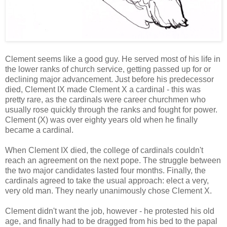
Clement seems like a good guy. He served most of his life in
the lower ranks of church service, getting passed up for or
declining major advancement. Just before his predecessor
died, Clement IX made Clement X a cardinal - this was
pretty rare, as the cardinals were career churchmen who
usually rose quickly through the ranks and fought for power.
Clement (X) was over eighty years old when he finally
became a cardinal.
When Clement IX died, the college of cardinals couldn't
reach an agreement on the next pope. The struggle between
the two major candidates lasted four months. Finally, the
cardinals agreed to take the usual approach: elect a very,
very old man. They nearly unanimously chose Clement X.
Clement didn't want the job, however - he protested his old
age, and finally had to be dragged from his bed to the papal