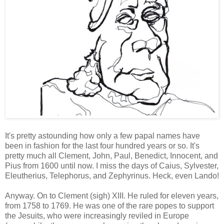
It's pretty astounding how only a few papal names have
been in fashion for the last four hundred years or so. It's
pretty much all Clement, John, Paul, Benedict, Innocent, and
Pius from 1600 until now. I miss the days of Caius, Sylvester,
Eleutherius, Telephorus, and Zephyrinus. Heck, even Lando!
Anyway. On to Clement (sigh) XIII. He ruled for eleven years,
from 1758 to 1769. He was one of the rare popes to support
the Jesuits, who were increasingly reviled in Europe