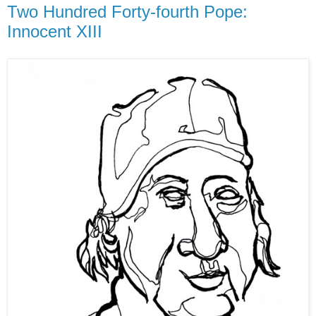
Two Hundred Forty-fourth Pope:
Innocent XIII